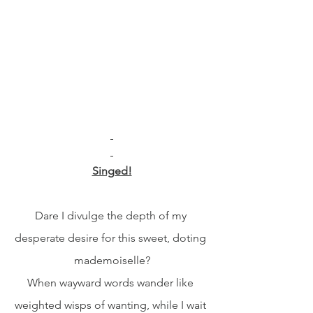
Singed!
Dare I divulge the depth of my 
desperate desire for this sweet, doting 
mademoiselle?
When wayward words wander like 
weighted wisps of wanting, while I wait 