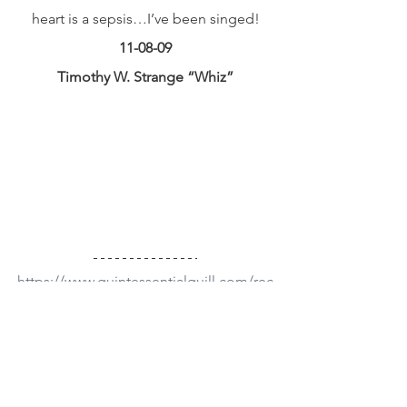
heart is a sepsis…I’ve been singed!
11-08-09
Timothy W. Strange “Whiz”
https://www.quintessentialquill.com/rec
ommended-books
#book
#poetry
#poem
Poetry Videos