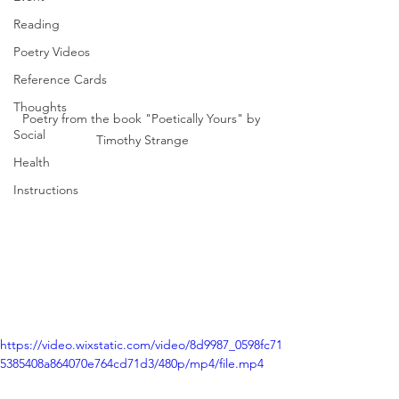
Reading
Poetry Videos
Reference Cards
Thoughts
Poetry from the book "Poetically Yours" by 
Social
Timothy Strange
Health
Instructions
https://video.wixstatic.com/video/8d9987_0598fc71
5385408a864070e764cd71d3/480p/mp4/file.mp4