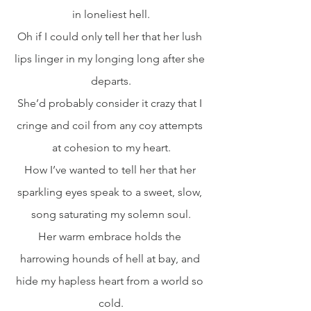
in loneliest hell.
Oh if I could only tell her that her lush 
lips linger in my longing long after she 
departs.
She’d probably consider it crazy that I 
cringe and coil from any coy attempts 
at cohesion to my heart.
How I’ve wanted to tell her that her 
sparkling eyes speak to a sweet, slow, 
song saturating my solemn soul.
Her warm embrace holds the 
harrowing hounds of hell at bay, and 
hide my hapless heart from a world so 
cold.