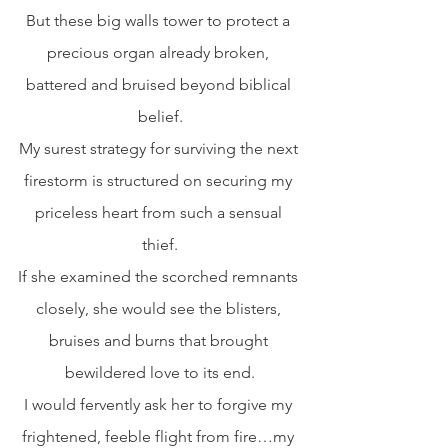
But these big walls tower to protect a 
precious organ already broken, 
battered and bruised beyond biblical 
belief.
My surest strategy for surviving the next 
firestorm is structured on securing my 
priceless heart from such a sensual 
thief.
If she examined the scorched remnants 
closely, she would see the blisters, 
bruises and burns that brought 
bewildered love to its end.
I would fervently ask her to forgive my 
frightened, feeble flight from fire…my 