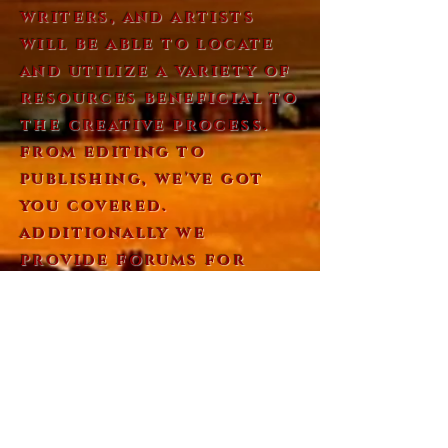
writers, and artists
will be able to locate
and utilize a variety of
resources beneficial to
the creative process.
from editing to
publishing, we've got
you covered.
additionally we
provide forums for
sharing work and
dialogue with our
community members. we
also feature spotlights
that will give visitors
the opportunity to