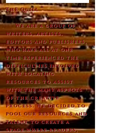
ThE Quill
We are a group of
writers, artists,
editors and publishers,
who have all at one
time experienced the
difficulties involved
with locating
resources to assist
with the many aspects
of the creative
process. We decided to
pool our resources and
talent to create a
space where readers,