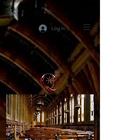
Log In