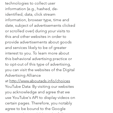
technologies to collect user
information (e.g., hashed, de-
identified, data, click stream
information, browser type, time and
date, subject of advertisements clicked
or scrolled over) during your visits to
this and other websites in order to
provide advertisements about goods
and services likely to be of greater
interest to you. To learn more about
this behavioral advertising practice or
to opt-out of this type of advertising,
you can visit the websites of the Digital
Advertising Alliance
at
http://www.aboutads.info/choices
YouTube Data: By visiting our websites
you acknowledge and agree that we
use YouTube's API to display videos on
certain pages. Therefore, you notably
agree to be bound to the Google