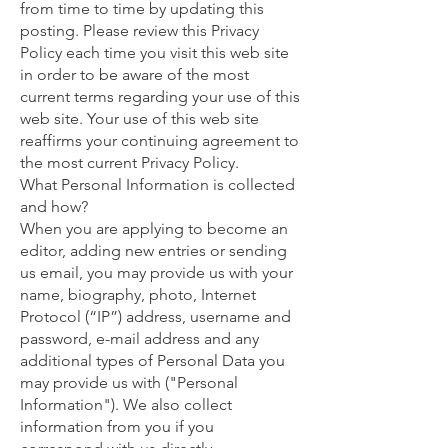
from time to time by updating this
posting. Please review this Privacy
Policy each time you visit this web site
in order to be aware of the most
current terms regarding your use of this
web site. Your use of this web site
reaffirms your continuing agreement to
the most current Privacy Policy.
What Personal Information is collected
and how?
When you are applying to become an
editor, adding new entries or sending
us email, you may provide us with your
name, biography, photo, Internet
Protocol (“IP”) address, username and
password, e-mail address and any
additional types of Personal Data you
may provide us with ("Personal
Information"). We also collect
information from you if you