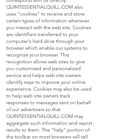
correspond with us directly.
QUINTESSENTIALQUILL.COM also
uses "cookies" to receive and store
certain types of information whenever
you interact with the web site. Cookies
are identifiers transferred to your
computer's hard drive through your
browser which enable our systems to
recognize your browser. This
recognition allows web sites to give
you customized and personalized
service and helps web site owners
identify ways to improve your online
experience. Cookies may also be used
to help web site owners track
responses to messages sent on behalf
of our advertisers so that
QUINTESSENTIALQUILL.COM may
aggregate such information and report
results to them. The "help" portion of
the toolbar on most browsers will tell