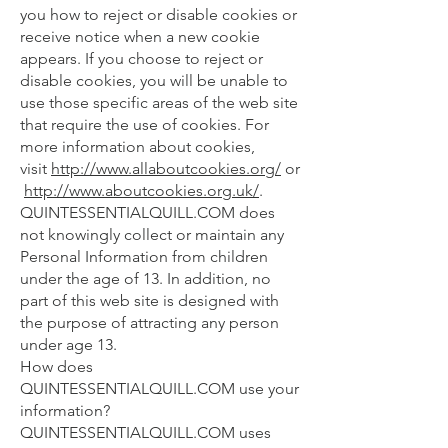
you how to reject or disable cookies or
receive notice when a new cookie
appears. If you choose to reject or
disable cookies, you will be unable to
use those specific areas of the web site
that require the use of cookies. For
more information about cookies,
visit
http://www.allaboutcookies.org/
or
http://www.aboutcookies.org.uk/
.
QUINTESSENTIALQUILL.COM does
not knowingly collect or maintain any
Personal Information from children
under the age of 13. In addition, no
part of this web site is designed with
the purpose of attracting any person
under age 13.
How does
QUINTESSENTIALQUILL.COM use your
information?
QUINTESSENTIALQUILL.COM uses