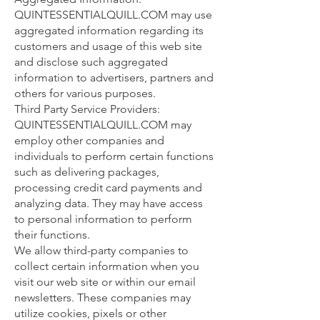
QUINTESSENTIALQUILL.COM may use
aggregated information regarding its
customers and usage of this web site
and disclose such aggregated
information to advertisers, partners and
others for various purposes.
Third Party Service Providers:
QUINTESSENTIALQUILL.COM may
employ other companies and
individuals to perform certain functions
such as delivering packages,
processing credit card payments and
analyzing data. They may have access
to personal information to perform
their functions.
We allow third-party companies to
collect certain information when you
visit our web site or within our email
newsletters. These companies may
utilize cookies, pixels or other