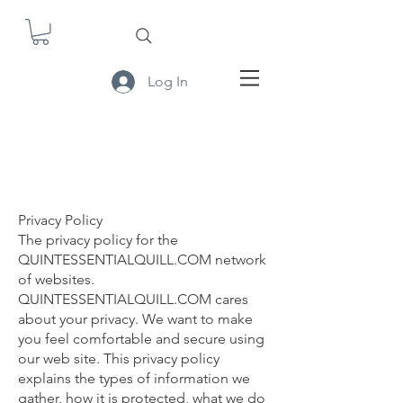
Log In
Privacy Policy
The privacy policy for the
QUINTESSENTIALQUILL.COM network
of websites.
QUINTESSENTIALQUILL.COM cares
about your privacy. We want to make
you feel comfortable and secure using
our web site. This privacy policy
explains the types of information we
gather, how it is protected, what we do