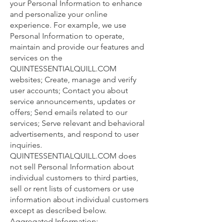
your Personal Information to enhance
and personalize your online
experience. For example, we use
Personal Information to operate,
maintain and provide our features and
services on the
QUINTESSENTIALQUILL.COM
websites; Create, manage and verify
user accounts; Contact you about
service announcements, updates or
offers; Send emails related to our
services; Serve relevant and behavioral
advertisements, and respond to user
inquiries.
QUINTESSENTIALQUILL.COM does
not sell Personal Information about
individual customers to third parties,
sell or rent lists of customers or use
information about individual customers
except as described below.
Aggregated Information: