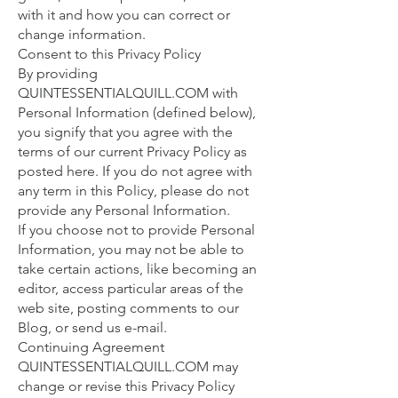
with it and how you can correct or
change information.
Consent to this Privacy Policy
By providing
QUINTESSENTIALQUILL.COM with
Personal Information (defined below),
you signify that you agree with the
terms of our current Privacy Policy as
posted here. If you do not agree with
any term in this Policy, please do not
provide any Personal Information.
If you choose not to provide Personal
Information, you may not be able to
take certain actions, like becoming an
editor, access particular areas of the
web site, posting comments to our
Blog, or send us e-mail.
Continuing Agreement
QUINTESSENTIALQUILL.COM may
change or revise this Privacy Policy