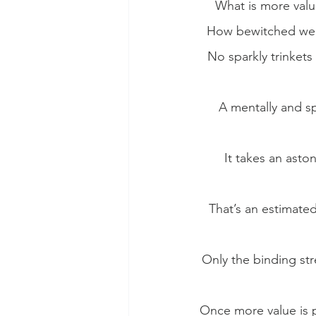
What is more valu
How bewitched we m
No sparkly trinkets
A mentally and sp
It takes an asto
That’s an estimated
Only the binding str
Once more value is p