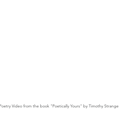
Poetry Video from the book "Poetically Yours" by Timothy Strange