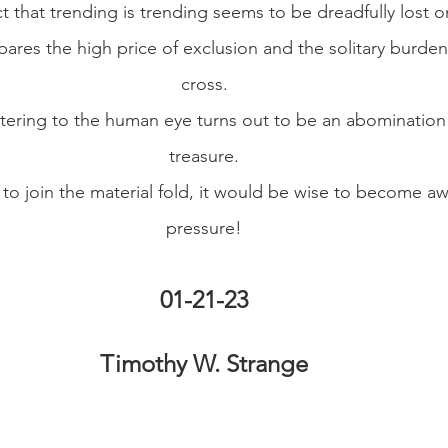
ct that trending is trending seems to be dreadfully lost o
bares the high price of exclusion and the solitary burden
cross.
attering to the human eye turns out to be an abomination 
treasure.
o join the material fold, it would be wise to become awa
pressure!
01-21-23
Timothy W. Strange