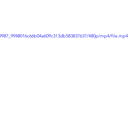
8d9987_9948016c66b04a609c313db583837637/480p/mp4/file.mp4