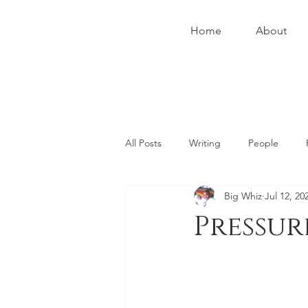
Home
About
All Posts
Writing
People
Big Whiz
Jul 12, 20
Social
Health
Instruction
Pressur