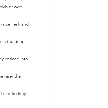
elds of wars 
alue flesh and 
 in the deep, 
ly enticed into 
e rarer the 
f exotic drugs 