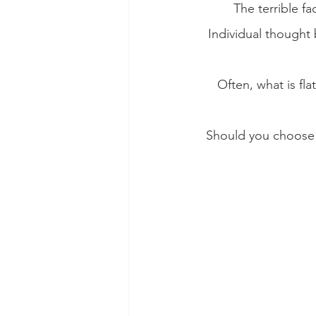
The terrible fa
Individual thought 
Often, what is fl
Should you choose t