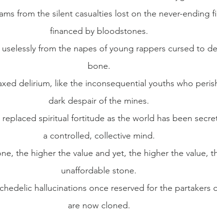
s from the silent casualties lost on the never-ending fi
financed by bloodstones.
uselessly from the napes of young rappers cursed to dev
bone.
xed delirium, like the inconsequential youths who perish
dark despair of the mines.
replaced spiritual fortitude as the world has been secret
a controlled, collective mind.
one, the higher the value and yet, the higher the value, th
unaffordable stone.
hedelic hallucinations once reserved for the partakers o
are now cloned.