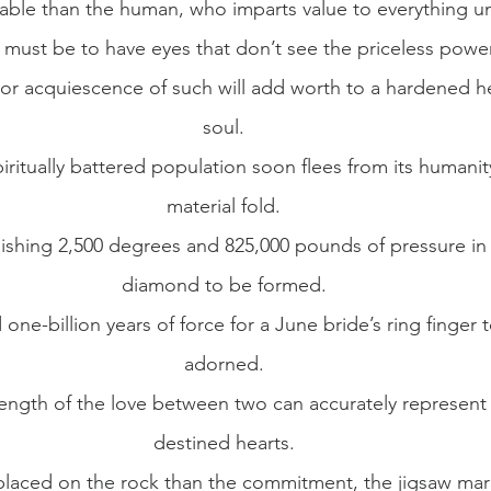
able than the human, who imparts value to everything u
ust be to have eyes that don’t see the priceless power 
 or acquiescence of such will add worth to a hardened he
soul.
iritually battered population soon flees from its humanity
material fold.
nishing 2,500 degrees and 825,000 pounds of pressure in 
diamond to be formed.
 one-billion years of force for a June bride’s ring finger 
adorned.
ength of the love between two can accurately represent 
destined hearts.
laced on the rock than the commitment, the jigsaw marri