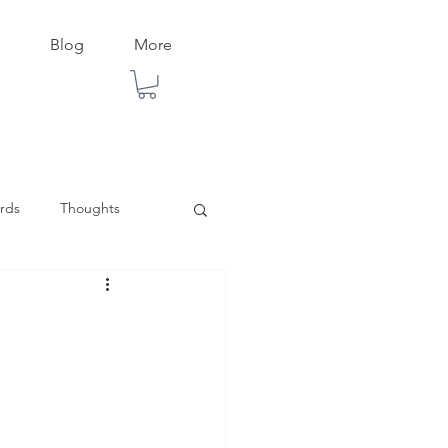
Blog
More
rds
Thoughts