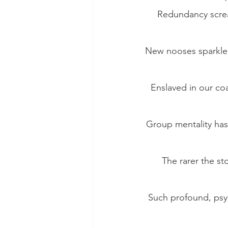
Redundancy scream
New nooses sparkle 
Enslaved in our coa
Group mentality has 
The rarer the st
Such profound, psyc