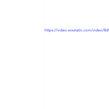
https://video.wixstatic.com/video/