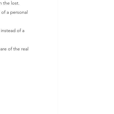
n the lost.
 of a personal 
instead of a 
re of the real 