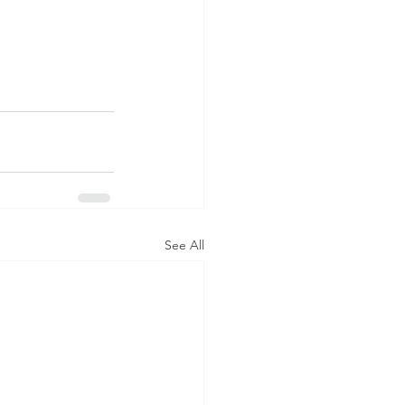
See All