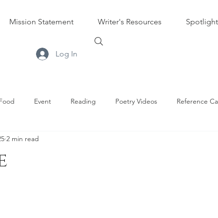
Mission Statement
Writer's Resources
Spotlight
Log In
Food
Event
Reading
Poetry Videos
Reference Ca
25
2 min read
s
e