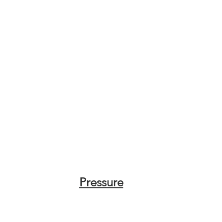
Pressure