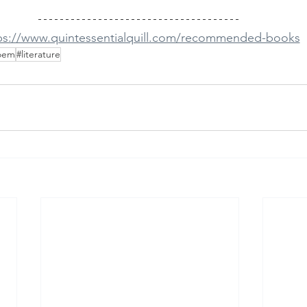
ps://www.quintessentialquill.com/recommended-books
oem
#literature