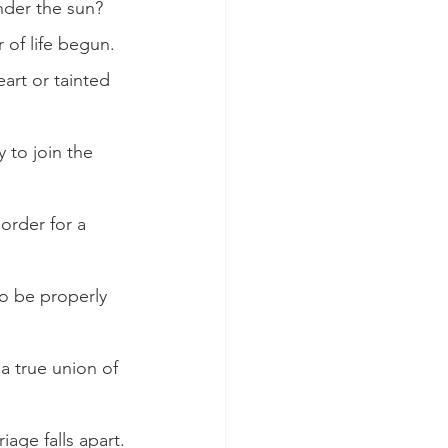
nder the sun?
of life begun.
art or tainted 
 to join the 
order for a 
to be properly 
a true union of 
age falls apart.