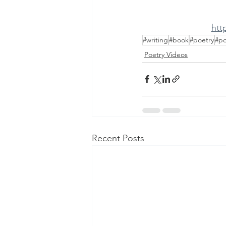
htt
#writing
#book
#poetry
#p
Poetry Videos
Recent Posts