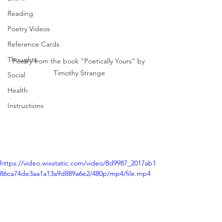
Reading
Poetry Videos
Reference Cards
Thoughts
Poetry from the book "Poetically Yours" by 
Timothy Strange
Social
Health
Instructions
https://video.wixstatic.com/video/8d9987_2017ab1
86ca74de3aa1a13a9d889a6e2/480p/mp4/file.mp4