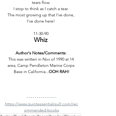
tears flow. 
I stop to think as I catch a tear. 
The most growing up that I've done, 
I've done here! 
11-30-90 
Whiz 
Author's Notes/Comments: 
This was written in Nov of 1990 at 14 
area, Camp Pendleton Marine Corps 
Base in California...
OOH RAH!
https://www.quintessentialquill.com/rec
ommended-books