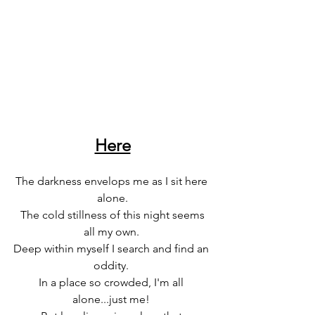
Here
The darkness envelops me as I sit here 
alone.
 The cold stillness of this night seems 
all my own. 
Deep within myself I search and find an 
oddity. 
In a place so crowded, I'm all 
alone...just me! 