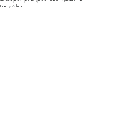
#writing
#book
#poetry
#poem
#reading
#literature
Poetry Videos
See All
Recent Posts