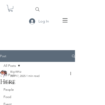
Log In
Post
All Posts
Big Whiz
All Posts
Jun 17, 2025
1 min read
Here
Writing
People
Food
Event