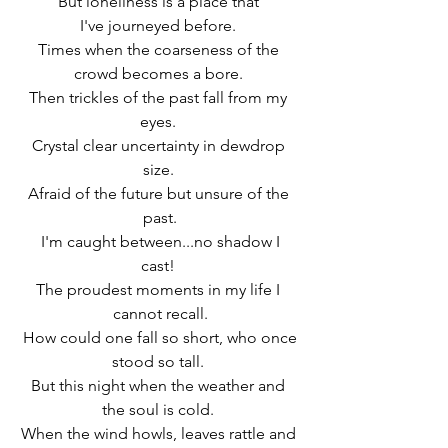
But loneliness is a place that 
I've journeyed before. 
Times when the coarseness of the 
crowd becomes a bore. 
Then trickles of the past fall from my 
eyes. 
Crystal clear uncertainty in dewdrop 
size. 
Afraid of the future but unsure of the 
past.
 I'm caught between...no shadow I 
cast! 
The proudest moments in my life I 
cannot recall.
 How could one fall so short, who once 
stood so tall. 
But this night when the weather and 
the soul is cold. 
When the wind howls, leaves rattle and 