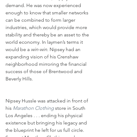
demand. He was now experienced 
enough to know that smaller networks 
can be combined to form larger 
industries, which would provide more 
stability and thereby be an asset to the 
world economy. In laymen’s terms it 
would be a 
win-win. 
Nipsey had an 
expanding vision of his Crenshaw 
neighborhood mirroring the financial 
success of those of Brentwood and 
Beverly Hills.
Nipsey Hussle was attacked in front of 
his 
Marathon Clothing
 store in South 
Los Angeles . . . ending his physical 
existence but bringing his legacy and 
the blueprint he left for us full circle. 