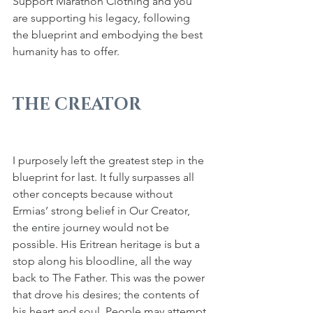
Support Marathon Clothing and you 
are supporting his legacy, following 
the blueprint and embodying the best 
humanity has to offer.
THE CREATOR
I purposely left the greatest step in the 
blueprint for last. It fully surpasses all 
other concepts because without 
Ermias’ strong belief in Our Creator, 
the entire journey would not be 
possible. His Eritrean heritage is but a 
stop along his bloodline, all the way 
back to The Father. This was the power 
that drove his desires; the contents of 
his heart and soul. People may attempt 