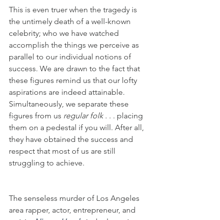
This is even truer when the tragedy is 
the untimely death of a well-known 
celebrity; who we have watched 
accomplish the things we perceive as 
parallel to our individual notions of 
success. We are drawn to the fact that 
these figures remind us that our lofty 
aspirations are indeed attainable. 
Simultaneously, we separate these 
figures from us 
regular folk
 . . . placing 
them on a pedestal if you will. After all, 
they have obtained the success and 
respect that most of us are still 
struggling to achieve.
The senseless murder of Los Angeles 
area rapper, actor, entrepreneur, and 