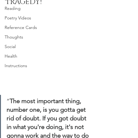
TRAGEDY!
Reading
Poetry Videos
Reference Cards
Thoughts
Social
Health
Instructions
“
The most important thing, 
number one, is you gotta get 
rid of doubt. If you got doubt 
in what you're doing, it's not 
gonna work and the way to do 