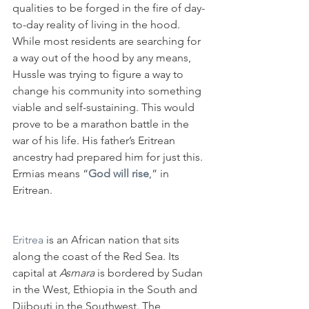
qualities to be forged in the fire of day-
to-day reality of living in the hood. 
While most residents are searching for 
a way out of the hood by any means, 
Hussle was trying to figure a way to 
change his community into something 
viable and self-sustaining. This would 
prove to be a marathon battle in the 
war of his life. His father’s Eritrean 
ancestry had prepared him for just this. 
Ermias means “
God will rise
,” in 
Eritrean.
Eritrea
 is an African nation that sits 
along the coast of the Red Sea. Its 
capital at 
Asmara 
is bordered by Sudan 
in the West, Ethiopia in the South and 
Djibouti in the Southwest. The 