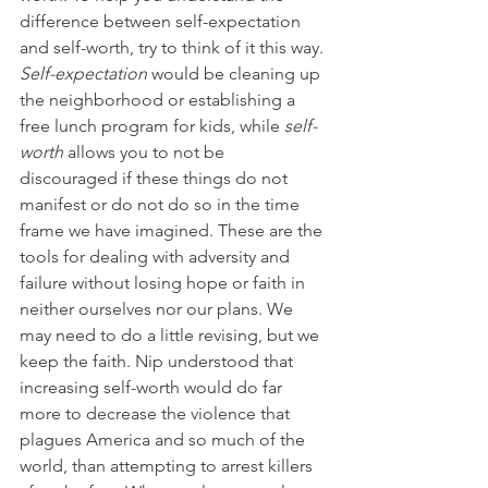
difference between self-expectation 
and self-worth, try to think of it this way. 
Self-expectation 
would be cleaning up 
the neighborhood or establishing a 
free lunch program for kids, while 
self-
worth 
allows you to not be 
discouraged if these things do not 
manifest or do not do so in the time 
frame we have imagined. These are the 
tools for dealing with adversity and 
failure without losing hope or faith in 
neither ourselves nor our plans. We 
may need to do a little revising, but we 
keep the faith. Nip understood that 
increasing self-worth would do far 
more to decrease the violence that 
plagues America and so much of the 
world, than attempting to arrest killers 