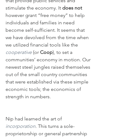
that provide public services and 
stimulate the economy. It 
does not
however grant “free money” to help 
individuals and families in need 
become self-sufficient. It seems that 
we have devolved from the time when 
we utilized financial tools like the
cooperative
 (or 
Coop
), to set a 
communities’ economy in motion. Our 
newest steel jungles raised themselves 
out of the small country communities 
that were established via these simple 
economic tools; the economics of 
strength in numbers.
Nip had learned the art of 
incorporation
. 
This turns a sole-
proprietorship or general partnership 