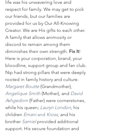
life was his unwavering love and 
respect for family. We may get to pick 
our friends, but our families are 
provided for us by Our All-Knowing 
Creator. We are His gifts to each other. 
A family that allows animosity or 
discord to remain among them 
diminishes their own strength. 
Fix It
! 
Here is your corporation, brand, your 
bloodline, support group and fan club. 
Nip had strong pillars that were deeply 
rooted in family history and culture. 
Margaret Boutte
 (Grandmother), 
Angelique Smith
 (Mother), and 
David 
Ashgedom
(Father) were cornerstones, 
while his queen
;
 Lauryn London
, his 
children 
Emani
 and 
Kross
, and his 
brother 
Samiel
provided additional 
support. His secure foundation and 