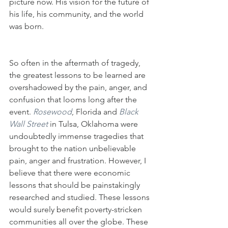
picture now. His vision for the future of 
his life, his community, and the world 
was born.
So often in the aftermath of tragedy, 
the greatest lessons to be learned are 
overshadowed by the pain, anger, and 
confusion that looms long after the 
event. 
Rosewood
, Florida and 
Black 
Wall Street
in Tulsa, Oklahoma were 
undoubtedly immense tragedies that 
brought to the nation unbelievable 
pain, anger and frustration. However, I 
believe that there were economic 
lessons that should be painstakingly 
researched and studied. These lessons 
would surely benefit poverty-stricken 
communities all over the globe. These 