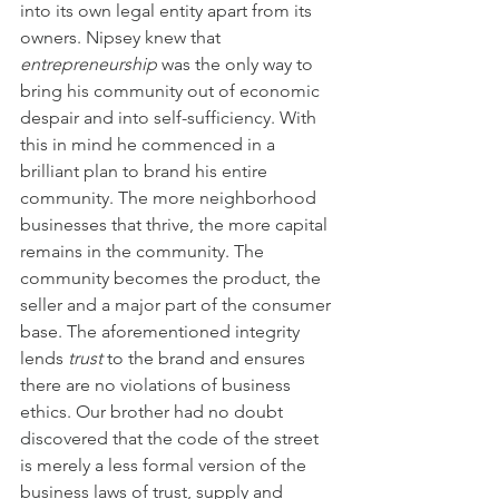
into its own legal entity apart from its 
owners. Nipsey knew that 
entrepreneurship
 was the only way to 
bring his community out of economic 
despair and into self-sufficiency. With 
this in mind he commenced in a 
brilliant plan to brand his entire 
community. The more neighborhood 
businesses that thrive, the more capital 
remains in the community. The 
community becomes the product, the 
seller and a major part of the consumer 
base. The aforementioned integrity 
lends 
trust
 to the brand and ensures 
there are no violations of business 
ethics. Our brother had no doubt 
discovered that the code of the street 
is merely a less formal version of the 
business laws of trust, supply and 