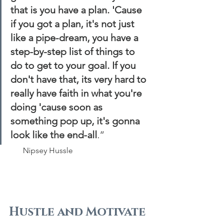
that is you have a plan. 'Cause 
if you got a plan, it's not just 
like a pipe-dream, you have a 
step-by-step list of things to 
do to get to your goal. If you 
don't have that, its very hard to 
really have faith in what you're 
doing 'cause soon as 
something pop up, it's gonna 
look like the end-all
.”
       Nipsey Hussle
Hustle and Motivate