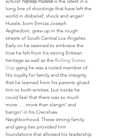
activist 
Nipsey Hussle
 is the latest in a 
long line of shootings that have left the 
world in disbelief, shock and anger! 
Hussle, born Ermias Joseph 
Asghedom, grew up in the rough 
streets of South Central Los Angeles. 
Early on he seemed to embrace the 
love he felt from his strong Eritrean 
heritage as well as the
 Rolling Sixties 
Crip 
gang he was a noted member of. 
His loyalty for family and the integrity 
that he learned from his parents glued 
him to both entities, but inside he 
could feel that there was so much 
more . . . more than slangin’ and 
bangin’ in his Crenshaw 
Neighborhood. These strong family 
and gang ties provided him 
foundations that allowed his leadership 