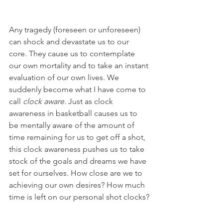
Any tragedy (foreseen or unforeseen) 
can shock and devastate us to our 
core. They cause us to contemplate 
our own mortality and to take an instant 
evaluation of our own lives. We 
suddenly become what I have come to 
call 
clock aware. 
Just as clock 
awareness in basketball causes us to 
be mentally aware of the amount of 
time remaining for us to get off a shot, 
this clock awareness pushes us to take 
stock of the goals and dreams we have 
set for ourselves. How close are we to 
achieving our own desires? How much 
time is left on our personal shot clocks?