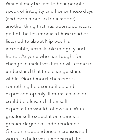
While it may be rare to hear people 
speak of integrity and honor these days 
(and even more so for a rapper) 
another thing that has been a constant 
part of the testimonials I have read or 
listened to about Nip was his 
incredible, unshakable integrity and 
honor. Anyone who has fought for 
change in their lives has or will come to 
understand that true change starts 
within. Good moral character is 
something he exemplified and 
expressed openly. If moral character 
could be elevated, then self-
expectation would follow suit. With 
greater self-expectation comes a 
greater degree of independence. 
Greater independence increases self-
worth. To help you understand the 