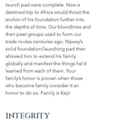
launch pad were complete. Now a 
destined trip to Africa would thrust the 
anchor of his foundation further into 
the depths of time. Our bloodlines and 
their peer groups used to form our 
trade routes centuries ago. Nipsey’s 
solid foundation/launching pad then 
allowed him to extend his family 
globally and manifest the things he’d 
learned from each of them. Your 
family’s honor is proven when those 
who become family consider it an 
honor to do so. Family is Key!
INTEGRITY