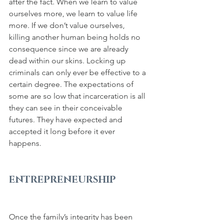
after the fact. When we learn to value 
ourselves more, we learn to value life 
more. If we don’t value ourselves, 
killing another human being holds no 
consequence since we are already 
dead within our skins. Locking up 
criminals can only ever be effective to a 
certain degree. The expectations of 
some are so low that incarceration is all 
they can see in their conceivable 
futures. They have expected and 
accepted it long before it ever 
happens.
ENTREPRENEURSHIP
Once the family’s integrity has been 