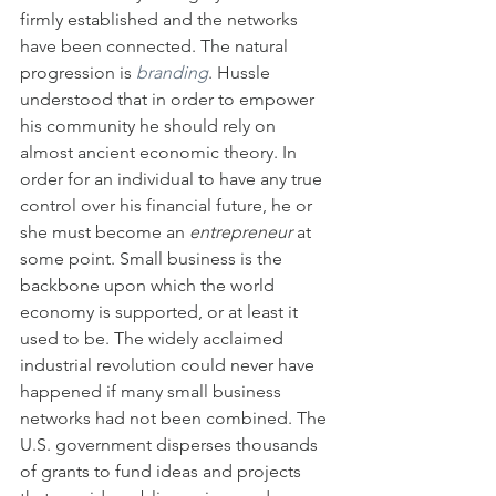
firmly established and the networks 
have been connected. The natural 
progression is 
branding
. Hussle 
understood that in order to empower 
his community he should rely on 
almost ancient economic theory. In 
order for an individual to have any true 
control over his financial future, he or 
she must become an 
entrepreneur
 at 
some point. Small business is the 
backbone upon which the world 
economy is supported, or at least it 
used to be. The widely acclaimed 
industrial revolution could never have 
happened if many small business 
networks had not been combined. The 
U.S. government disperses thousands 
of grants to fund ideas and projects 