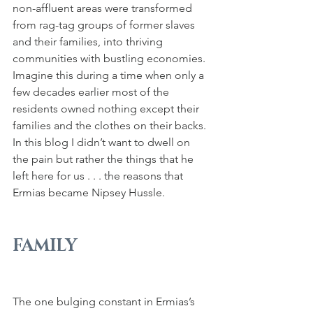
non-affluent areas were transformed 
from rag-tag groups of former slaves 
and their families, into thriving 
communities with bustling economies. 
Imagine this during a time when only a 
few decades earlier most of the 
residents owned nothing except their 
families and the clothes on their backs. 
In this blog I didn’t want to dwell on 
the pain but rather the things that he 
left here for us . . . the reasons that 
Ermias became Nipsey Hussle.
FAMILY
The one bulging constant in Ermias’s 