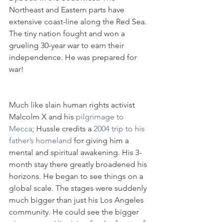
Northeast and Eastern parts have 
extensive coast-line along the Red Sea. 
The tiny nation fought and won a 
grueling 30-year war to earn their 
independence. He was prepared for 
war!
Much like slain human rights activist 
Malcolm X and his
 pilgrimage to 
Mecca
; Hussle credits a
 2004 trip to his 
father’s homeland 
for giving him a 
mental and spiritual awakening. His 3-
month stay there greatly broadened his 
horizons. He began to see things on a 
global scale. The stages were suddenly 
much bigger than just his Los Angeles 
community. He could see the bigger 