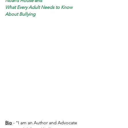
Noah’s House
and
What Every Adult Needs to Know 
About Bullying
Bio
 - "I am an Author and Advocate 