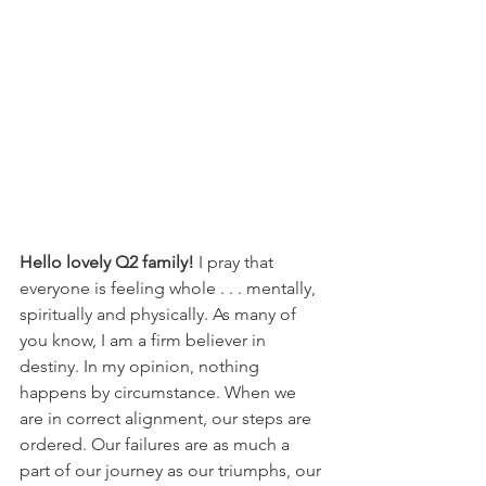
Hello lovely Q2 family!
 I pray that 
everyone is feeling whole . . . mentally, 
spiritually and physically. As many of 
you know, I am a firm believer in 
destiny. In my opinion, nothing 
happens by circumstance. When we 
are in correct alignment, our steps are 
ordered. Our failures are as much a 
part of our journey as our triumphs, our 