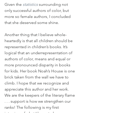
Given the 
statistics
surrounding not 
only successful authors of color, but 
more so female authors, I concluded 
that she deserved some shine.
Another thing that I believe whole-
heartedly is that all children should be 
represented in children’s books. It’s 
logical that an underrepresentation of 
authors of color, means and equal or 
more pronounced disparity in books 
for kids. Her book Noah’s House is one 
brick taken from the wall we have to 
climb. I hope that we recognize and 
appreciate this author and her work. 
We are the keepers of the literary flame 
. . . support is how we strengthen our 
ranks! The following is my first 