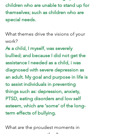
children who are unable to stand up for 
themselves; such as children who are 
special needs.
What themes drive the visions of your 
work? 
As a child, I myself, was severely 
bullied; and because I did not get the 
assistance I needed as a child, i was 
diagnosed with severe depression as 
an adult. My goal and purpose in life is 
to assist individuals in preventing 
things such as: depression, anxiety, 
PTSD, eating disorders and low self 
esteem, which are ‘some’ of the long-
term effects of bullying.
What are the proudest moments in 