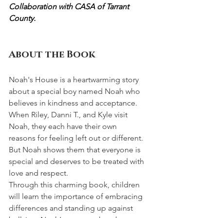
Collaboration with CASA of Tarrant 
County.
About the Book
Noah's House is a heartwarming story 
about a special boy named Noah who 
believes in kindness and acceptance. 
When Riley, Danni T., and Kyle visit 
Noah, they each have their own 
reasons for feeling left out or different. 
But Noah shows them that everyone is 
special and deserves to be treated with 
love and respect.
Through this charming book, children 
will learn the importance of embracing 
differences and standing up against 