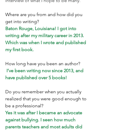
interview of what I hope to be many.
Where are you from and how did you 
get into writing? 
Baton Rouge, Louisiana! I got into 
writing after my military career in 2013. 
Which was when I wrote and published 
my first book.
How long have you been an author?
I’ve been writing now since 2013, and 
have published over 5 books!
Do you remember when you actually 
realized that you were good enough to 
be a professional? 
Yes it was after I became an advocate 
against bullying. I seen how much 
parents teachers and most adults did 