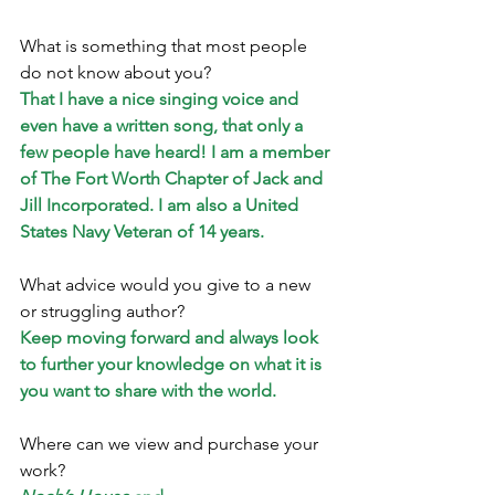
What is something that most people 
do not know about you? 
That I have a nice singing voice and 
even have a written song, that only a 
few people have heard! I am a member 
of The Fort Worth Chapter of Jack and 
Jill Incorporated. I am also a United 
States Navy Veteran of 14 years.
What advice would you give to a new 
or struggling author? 
Keep moving forward and always look 
to further your knowledge on what it is 
you want to share with the world.
Where can we view and purchase your 
work?