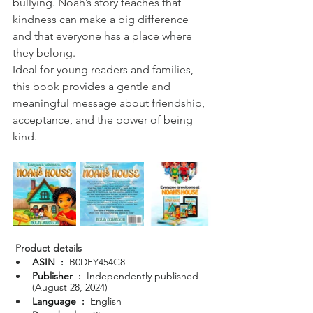
bullying. Noah’s story teaches that 
kindness can make a big difference 
and that everyone has a place where 
they belong.
Ideal for young readers and families, 
this book provides a gentle and 
meaningful message about friendship, 
acceptance, and the power of being 
kind.
Product details
ASIN ‏ : ‎ 
B0DFY454C8
Publisher ‏ : ‎ 
Independently published 
(August 28, 2024)
Language ‏ : ‎ 
English