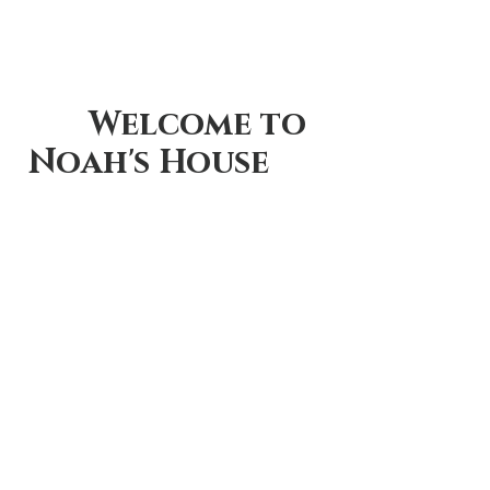
      Welcome to 
Noah's House      