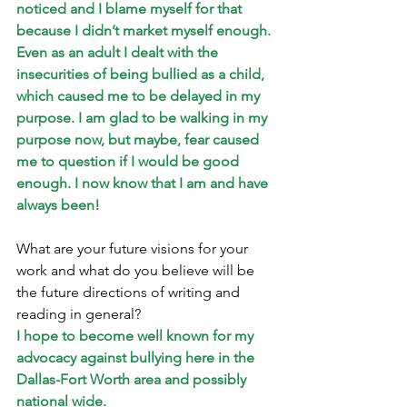
noticed and I blame myself for that 
because I didn’t market myself enough. 
Even as an adult I dealt with the 
insecurities of being bullied as a child, 
which caused me to be delayed in my 
purpose. I am glad to be walking in my 
purpose now, but maybe, fear caused 
me to question if I would be good 
enough. I now know that I am and have 
always been!
What are your future visions for your 
work and what do you believe will be 
the future directions of writing and 
reading in general? 
I hope to become well known for my 
advocacy against bullying here in the 
Dallas-Fort Worth area and possibly 
national wide.