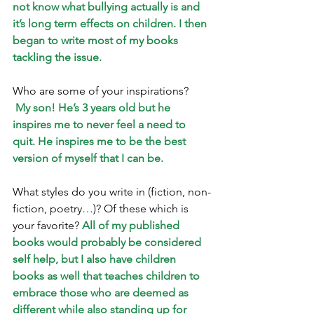
not know what bullying actually is and 
it’s long term effects on children. I then 
began to write most of my books 
tackling the issue.
Who are some of your inspirations?
My son! He’s 3 years old but he 
inspires me to never feel a need to 
quit. He inspires me to be the best 
version of myself that I can be.
What styles do you write in (fiction, non-
fiction, poetry…)? Of these which is 
your favorite? 
All of my published 
books would probably be considered 
self help, but I also have children 
books as well that teaches children to 
embrace those who are deemed as 
different while also standing up for 