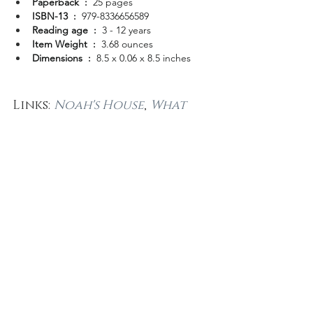
Paperback ‏ : ‎ 
25 pages
ISBN-13 ‏ : ‎ 
979-8336656589
Reading age ‏ : ‎ 
3 - 12 years
Item Weight ‏ : ‎ 
3.68 ounces
Dimensions ‏ : ‎ 
8.5 x 0.06 x 8.5 inches
Links: 
Noah's House
, 
What 
Every Adult needs to know 
about bullying
, 
Author 
Demographics
, 
Author 
Representation
.