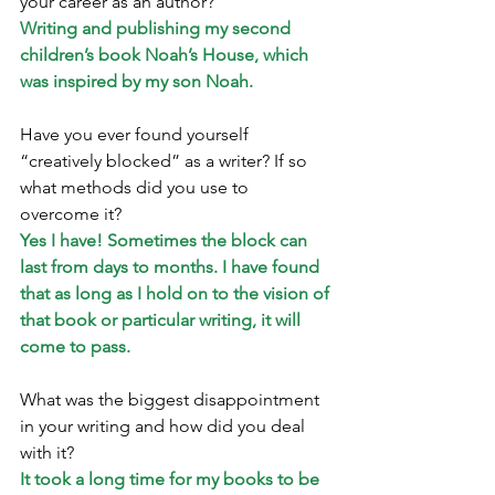
your career as an author? 
Writing and publishing my second 
children’s book Noah’s House, which 
was inspired by my son Noah.
Have you ever found yourself 
“creatively blocked” as a writer? If so 
what methods did you use to 
overcome it? 
Yes I have! Sometimes the block can 
last from days to months. I have found 
that as long as I hold on to the vision of 
that book or particular writing, it will 
come to pass.
What was the biggest disappointment 
in your writing and how did you deal 
with it?
It took a long time for my books to be 