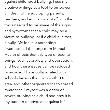
against childhood bullying. I use my 
creative writings as a tool to empower 
children, while equipping parents, 
teachers, and educational staff with the 
tools needed to be aware of the signs 
and symptoms that a child may be a 
victim of bullying, or if a child is in fact, 
a bully. My focus is spreading 
awareness of the long-term Mental 
Health effects that this type of trauma 
brings; such as anxiety and depression, 
and how these issues can be reduced 
or avoided.I have collaborated with 
schools here in the Fort Worth, TX 
area, and other organizations to spread 
awareness. I myself was a victim of 
severe bullying as a child and now it is 
my passion to advocate against it."