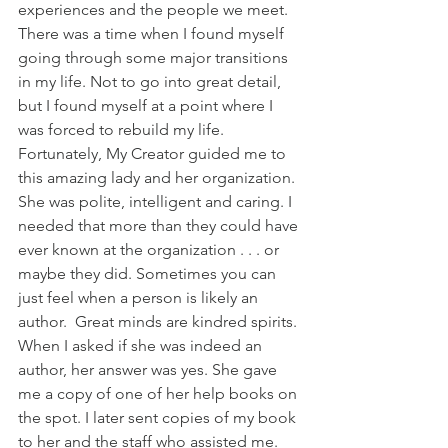
experiences and the people we meet. 
There was a time when I found myself 
going through some major transitions 
in my life. Not to go into great detail, 
but I found myself at a point where I 
was forced to rebuild my life. 
Fortunately, My Creator guided me to 
this amazing lady and her organization. 
She was polite, intelligent and caring. I 
needed that more than they could have 
ever known at the organization . . . or 
maybe they did. Sometimes you can 
just feel when a person is likely an 
author.  Great minds are kindred spirits. 
When I asked if she was indeed an 
author, her answer was yes. She gave 
me a copy of one of her help books on 
the spot. I later sent copies of my book 
to her and the staff who assisted me. 