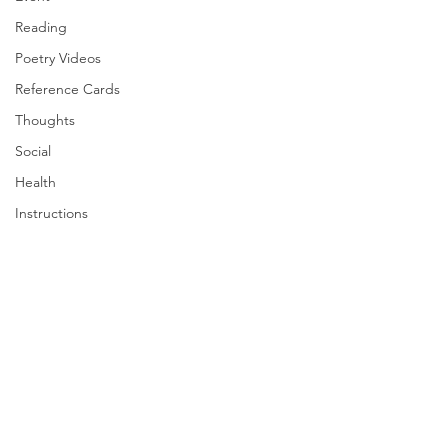
Reading
Poetry Videos
Reference Cards
Thoughts
Social
Health
Instructions