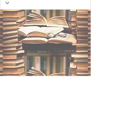
BLACK INK STUDIOS