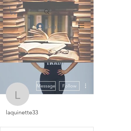
Log In
More actions
Message
Follow
laquinette33
laquinette33
Quill Master
Quill Elite
+
4