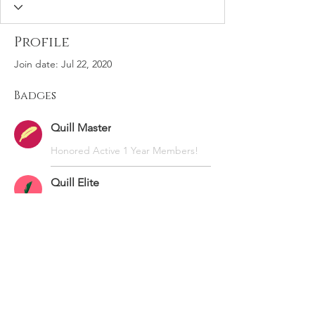
Profile
Join date: Jul 22, 2020
Badges
Quill Master
Honored Active 1 Year Members!
Quill Elite
Members with Active Membership
of 5 Years!
BLACK INK STUDIOS