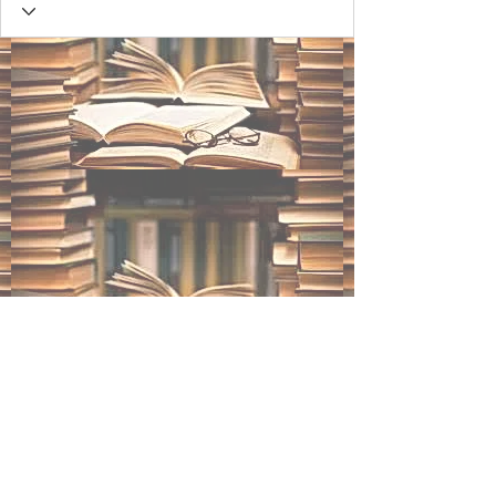
BLACK INK STUDIOS