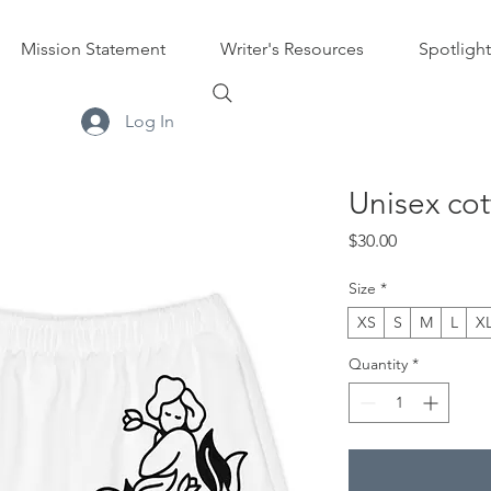
Mission Statement
Writer's Resources
Spotlight
Log In
Unisex cot
Price
$30.00
Size
*
XS
S
M
L
X
Quantity
*