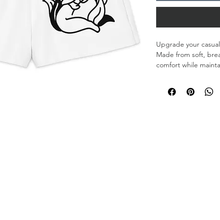
Upgrade your casual 
Made from soft, breat
comfort while maintai
• 95% cotton, 5% el
• Fabric weight: 8.85
• Heavyweight cotto
feel
• Unisex fit
• Blank product co