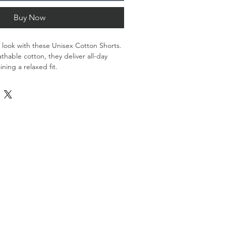
Buy Now
look with these Unisex Cotton Shorts. 
hable cotton, they deliver all-day 
ning a relaxed fit. 
astane
 oz./yd.² (300 g/m²)
n-spandex blend with a medium soft 
mponents sourced from Mexico