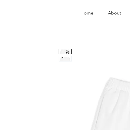
Home
About