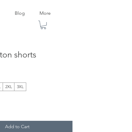
Blog
More
ton shorts
L
2XL
3XL
Add to Cart