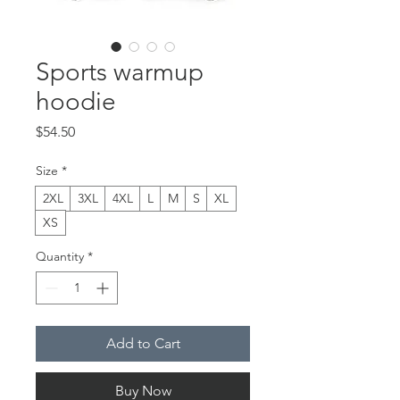
Sports warmup
hoodie
Price
$54.50
Size
*
2XL
3XL
4XL
L
M
S
XL
XS
Quantity
*
Add to Cart
Buy Now