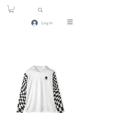
Log In