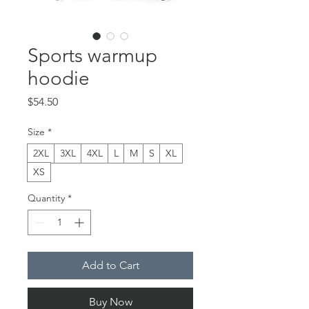
Sports warmup
hoodie
Price
$54.50
Size
*
2XL
3XL
4XL
L
M
S
XL
XS
Quantity
*
Add to Cart
Buy Now