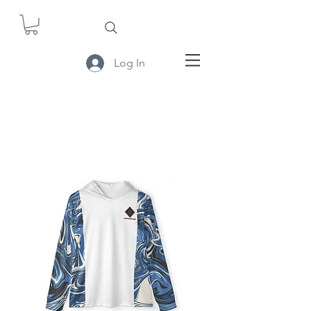
Log In