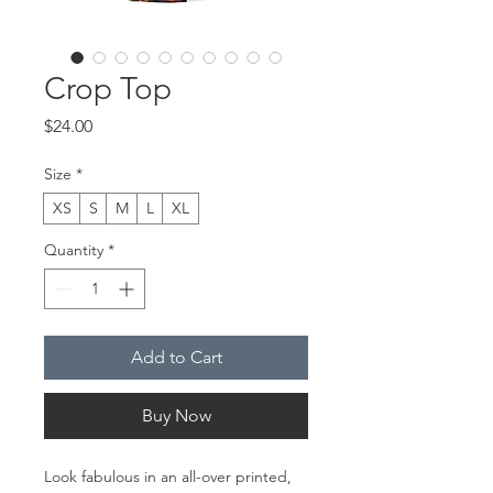
Crop Top
Price
$24.00
Size
*
XS
S
M
L
XL
Quantity
*
Add to Cart
Buy Now
Look fabulous in an all-over printed, 