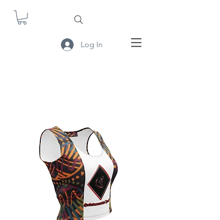
Log In