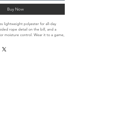
Buy Now
s lightweight polyester for all-day 
aided rope detail on the bill, and a 
or moisture control. Wear it to a game, 
to complete your everyday look.
d
nel, mid-profile construction
ing on the bill
ck closure
rced from China