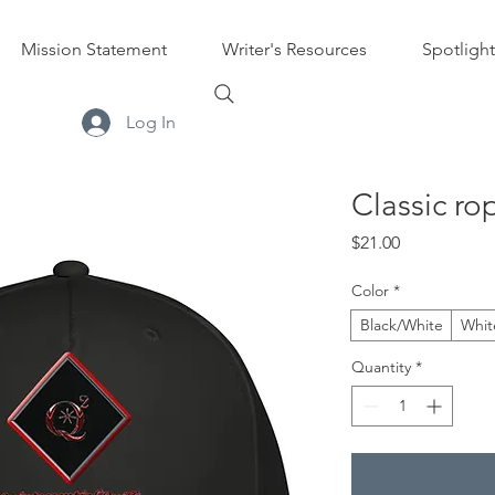
Mission Statement
Writer's Resources
Spotlight
Log In
Classic ro
Price
$21.00
Color
*
Black/White
Whit
Quantity
*