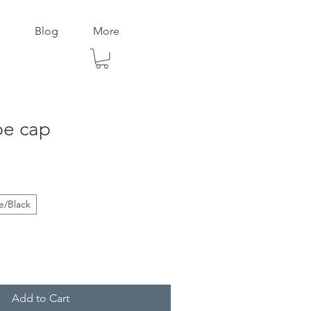
Blog
More
pe cap
e/Black
Add to Cart