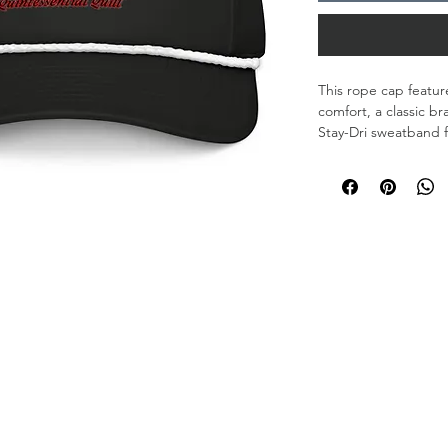
This rope cap feature
comfort, a classic br
Stay-Dri sweatband f
the marina, or just 
• 100% polyester
• Stay-Dri sweatban
• Structured, five-pa
• Curved bill
• Braided rope detail
• Adjustable snapba
• One size fits most
• Blank product sou