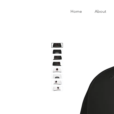
Home
About