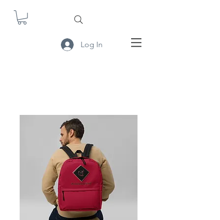
Log In