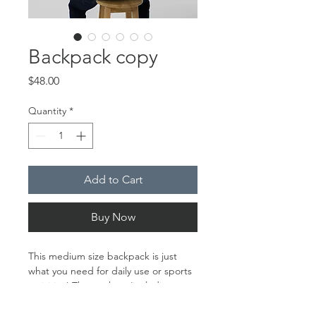
Backpack copy
Price
$48.00
Quantity
*
Add to Cart
Buy Now
This medium size backpack is just 
what you need for daily use or sports 
activities! The pockets (including one 
for your laptop) give plenty of room 
for all your necessities, while the 