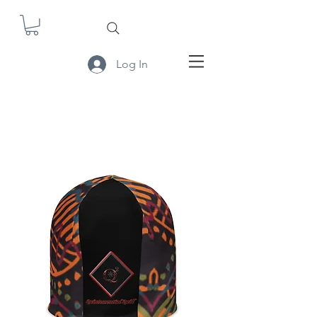
Log In