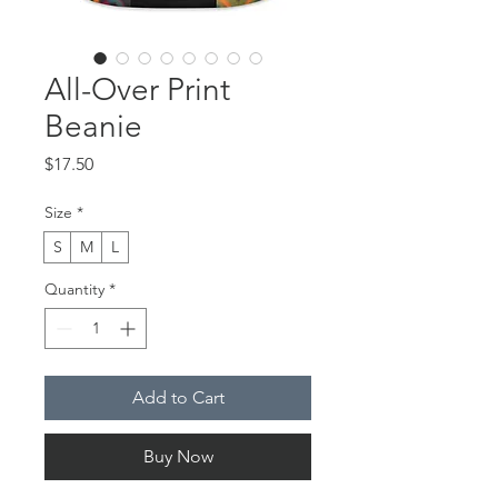
All-Over Print
Beanie
Price
$17.50
Size
*
S
M
L
Quantity
*
Add to Cart
Buy Now